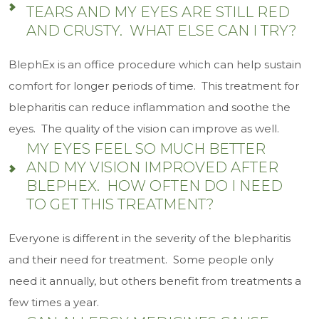
TEARS AND MY EYES ARE STILL RED
AND CRUSTY. WHAT ELSE CAN I TRY?
BlephEx is an office procedure which can help sustain
comfort for longer periods of time. This treatment for
blepharitis can reduce inflammation and soothe the
eyes. The quality of the vision can improve as well.
MY EYES FEEL SO MUCH BETTER
AND MY VISION IMPROVED AFTER
BLEPHEX. HOW OFTEN DO I NEED
TO GET THIS TREATMENT?
Everyone is different in the severity of the blepharitis
and their need for treatment. Some people only
need it annually, but others benefit from treatments a
few times a year.