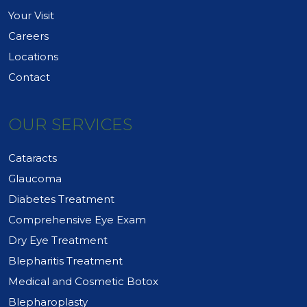
Your Visit
Careers
Locations
Contact
OUR SERVICES
Cataracts
Glaucoma
Diabetes Treatment
Comprehensive Eye Exam
Dry Eye Treatment
Blepharitis Treatment
Medical and Cosmetic Botox
Blepharoplasty