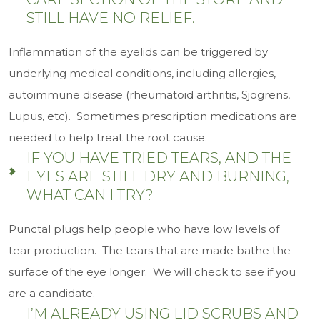
STILL HAVE NO RELIEF.
Inflammation of the eyelids can be triggered by
underlying medical conditions, including allergies,
autoimmune disease (rheumatoid arthritis, Sjogrens,
Lupus, etc). Sometimes prescription medications are
needed to help treat the root cause.
IF YOU HAVE TRIED TEARS, AND THE
EYES ARE STILL DRY AND BURNING,
WHAT CAN I TRY?
Punctal plugs help people who have low levels of
tear production. The tears that are made bathe the
surface of the eye longer. We will check to see if you
are a candidate.
I’M ALREADY USING LID SCRUBS AND