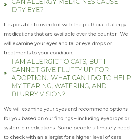
CAN ALLERGY MEDICINES CAUSE
DRY EYE?
It is possible to overdo it with the plethora of allergy
medications that are available over the counter. We
will examine your eyes and tailor eye drops or
treatments to your condition.
I AM ALLERGIC TO CATS, BUT I
CANNOT GIVE FLUFFY UP FOR
ADOPTION. WHAT CAN I DO TO HELP
MY TEARING, WATERING, AND
BLURRY VISION?
We will examine your eyes and recommend options
for you based on our findings – including eyedrops or
systemic medications. Some people ultimately need
to check with an allergist for a higher level of care.