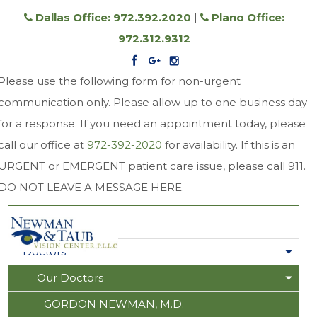
Dallas Office: 972.392.2020
|
Plano Office:
972.312.9312
Please use the following form for non-urgent
communication only. Please allow up to one business day
for a response. If you need an appointment today, please
call our office at
972-392-2020
for availability. If this is an
URGENT or EMERGENT patient care issue, please call 911.
DO NOT LEAVE A MESSAGE HERE.
Home
Doctors
Our Doctors
GORDON NEWMAN, M.D.