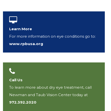
Learn More
For more information on eye conditions go to:
www.rpbusa.org
Call Us
To learn more about dry eye treatment, call
Newman and Taub Vision Center today at
972.392.2020