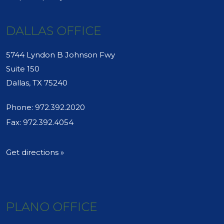
DALLAS OFFICE
5744 Lyndon B Johnson Fwy
Suite 150
Dallas, TX 75240
Phone:
972.392.2020
Fax: 972.392.4054
Get directions »
PLANO OFFICE