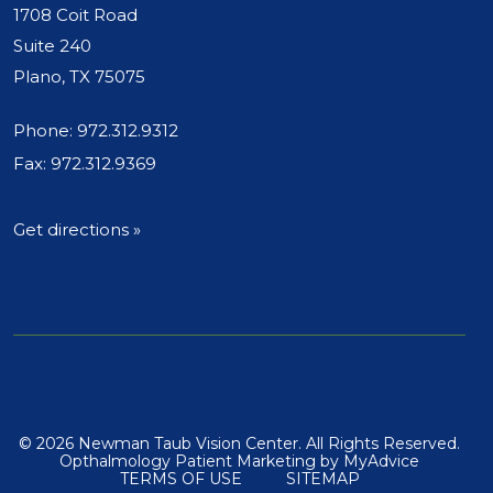
1708 Coit Road
Suite 240
Plano, TX 75075
Phone:
972.312.9312
Fax: 972.312.9369
Get directions »
© 2026 Newman Taub Vision Center. All Rights Reserved.
Opthalmology Patient Marketing
by
MyAdvice
TERMS OF USE
SITEMAP