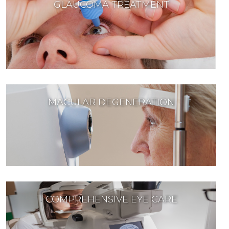
GLAUCOMA TREATMENT
MACULAR DEGENERATION
COMPREHENSIVE EYE CARE