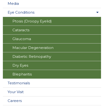
Media
Eye Conditions
Ptosis (Droopy Eyelid)
Cataracts
Glaucoma
Macular Degeneration
Diabetic Retinopathy
Dry Eyes
Blepharitis
Testimonials
Your Visit
Careers