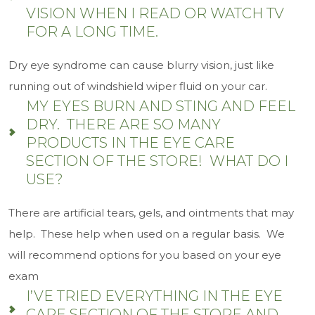
VISION WHEN I READ OR WATCH TV
FOR A LONG TIME.
Dry eye syndrome can cause blurry vision, just like
running out of windshield wiper fluid on your car.
MY EYES BURN AND STING AND FEEL
DRY. THERE ARE SO MANY
PRODUCTS IN THE EYE CARE
SECTION OF THE STORE! WHAT DO I
USE?
There are artificial tears, gels, and ointments that may
help. These help when used on a regular basis. We
will recommend options for you based on your eye
exam
I’VE TRIED EVERYTHING IN THE EYE
CARE SECTION OF THE STORE AND