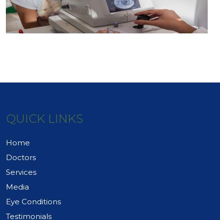
QUICK LINKS
Home
Doctors
Services
Media
Eye Conditions
Testimonials