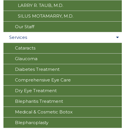
LARRY R. TAUB, M.D.
SILUS MOTAMARRY, M.D.
Our Staff
Services
Cataracts
Glaucoma
Diabetes Treatment
Comprehensive Eye Care
Dry Eye Treatment
Blepharitis Treatment
Medical & Cosmetic Botox
Blepharoplasty