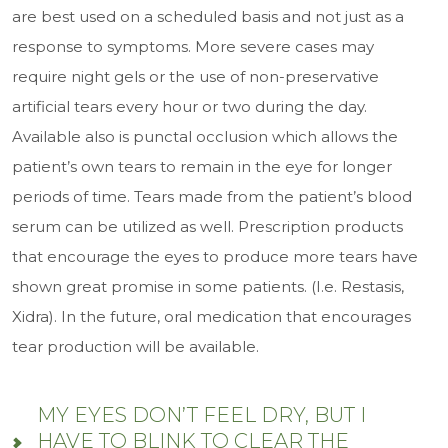
are best used on a scheduled basis and not just as a
response to symptoms. More severe cases may
require night gels or the use of non-preservative
artificial tears every hour or two during the day.
Available also is punctal occlusion which allows the
patient’s own tears to remain in the eye for longer
periods of time. Tears made from the patient’s blood
serum can be utilized as well. Prescription products
that encourage the eyes to produce more tears have
shown great promise in some patients. (I.e. Restasis,
Xidra). In the future, oral medication that encourages
tear production will be available.
MY EYES DON’T FEEL DRY, BUT I
HAVE TO BLINK TO CLEAR THE