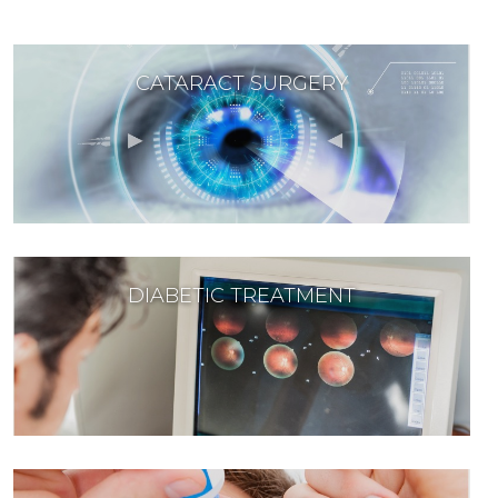
CATARACT SURGERY
DIABETIC TREATMENT