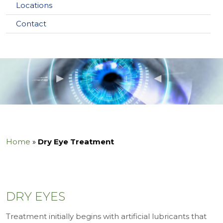
Locations
Contact
Home
»
Dry Eye Treatment
DRY EYES
Treatment initially begins with artificial lubricants that